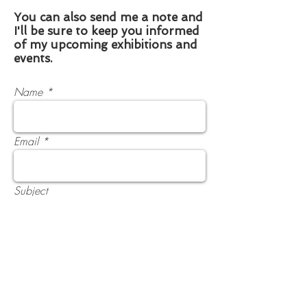
You can also send me a note and
I'll be sure to keep you informed
of my upcoming exhibitions and
events.
Name
Email
Subject
Phone
Message