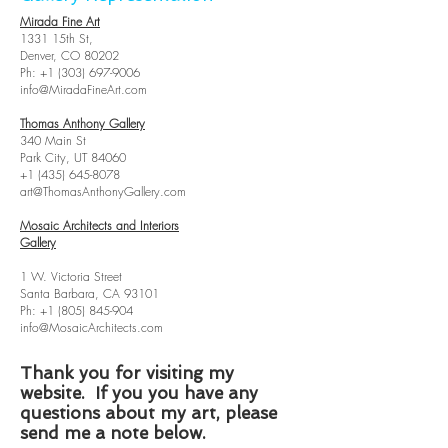
Mirada Fine Art
1331 15th St,
Denver, CO 80202
Ph:
+1 (303) 697-9006
info@MiradaFineArt.com
Thomas Anthony Gallery
340 Main St
Park City, UT 84060
+1 (435) 645-8078
art@ThomasAnthonyGallery.com
Mosaic Architects and Interiors
Gallery
1 W. Victoria Street
Santa Barbara, CA 93101
Ph:
+1 (805) 845-904
info@MosaicArchitects.com
Thank you for visiting my
website. If you you have any
questions about my art, please
send me a note below.