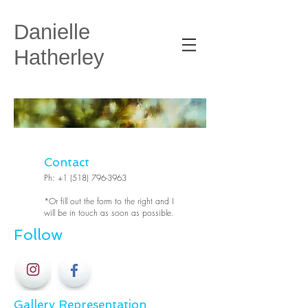
Danielle
Hatherley
Contact
Ph:
+1 (518) 796-3963
*Or fill out the form to the right and I
will be in touch as soon as possible.
Follow
Gallery Representation