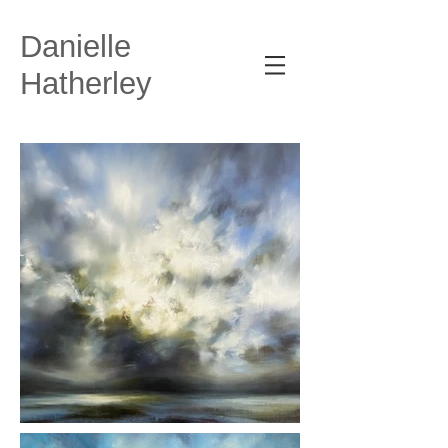
Danielle
Hatherley